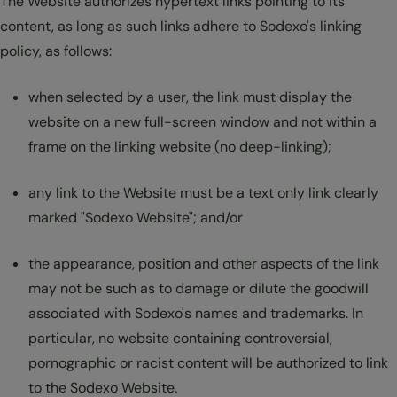
The Website authorizes hypertext links pointing to its
content, as long as such links adhere to Sodexo's linking
policy, as follows:
when selected by a user, the link must display the
website on a new full-screen window and not within a
frame on the linking website (no deep-linking);
any link to the Website must be a text only link clearly
marked "Sodexo Website"; and/or
the appearance, position and other aspects of the link
may not be such as to damage or dilute the goodwill
associated with Sodexo's names and trademarks. In
particular, no website containing controversial,
pornographic or racist content will be authorized to link
to the Sodexo Website.