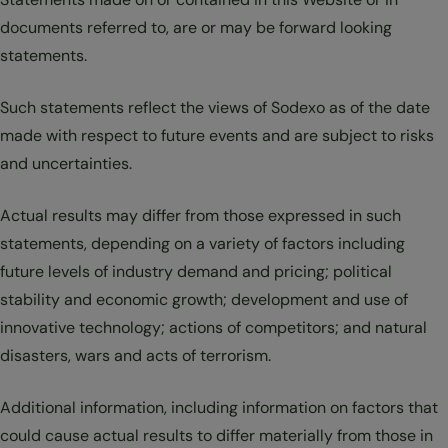
documents referred to, are or may be forward looking
statements.
Such statements reflect the views of Sodexo as of the date
made with respect to future events and are subject to risks
and uncertainties.
Actual results may differ from those expressed in such
statements, depending on a variety of factors including
future levels of industry demand and pricing; political
stability and economic growth; development and use of
innovative technology; actions of competitors; and natural
disasters, wars and acts of terrorism.
Additional information, including information on factors that
could cause actual results to differ materially from those in