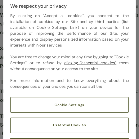
We respect your privacy
modification – by any process or media – of all or part of the
Website without the prior written permission of the Sodexo is
By clicking on "Accept all cookies", you consent to the
installation of cookies by our Site and by third parties (list
strictly prohibited and would constitute an offence of
available on Cookie Settings Link) on your device for the
copyright infringement.
purpose of improving the performance of our Site, your
experience and display personalized information based on your
interests within our services
Sodexo respects the intellectual property rights of others
and we ask that you do the same. Please see our
Copyright
You are free to change your mind at any time by going to "Cookie
Settings" or to refuse by
clicking "essential cookies"
them
Policy
.
without consequence on your access to the site.
For more information and to know everything about the
Trademarks
consequences of your choices you can consult the
The company names, brands and distinctive signs presented
on the Website are protected under trademark law.
Cookie Settings
The Sodexo name and logo are trademarks registered by
Sodexo. Other brands and trademarks that are referred to on
Essential Cookies
the Website that bear a capital letter and are generally