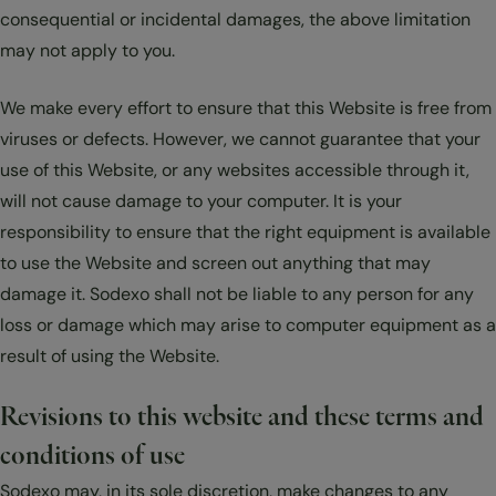
consequential or incidental damages, the above limitation
may not apply to you.
We make every effort to ensure that this Website is free from
viruses or defects. However, we cannot guarantee that your
use of this Website, or any websites accessible through it,
will not cause damage to your computer. It is your
responsibility to ensure that the right equipment is available
to use the Website and screen out anything that may
damage it. Sodexo shall not be liable to any person for any
loss or damage which may arise to computer equipment as a
result of using the Website.
Revisions to this website and these terms and
conditions of use
Sodexo may, in its sole discretion, make changes to any