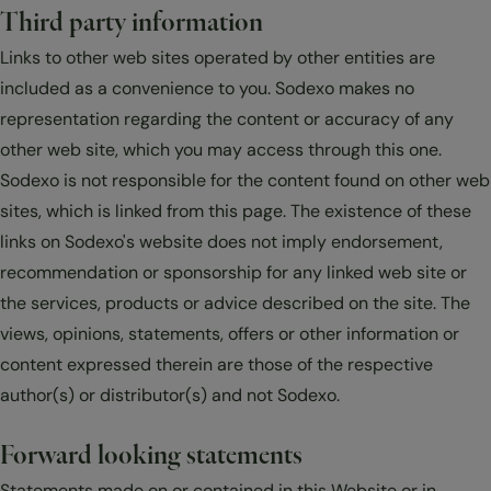
Third party information
Links to other web sites operated by other entities are
included as a convenience to you. Sodexo makes no
representation regarding the content or accuracy of any
other web site, which you may access through this one.
Sodexo is not responsible for the content found on other web
sites, which is linked from this page. The existence of these
links on Sodexo's website does not imply endorsement,
recommendation or sponsorship for any linked web site or
the services, products or advice described on the site. The
views, opinions, statements, offers or other information or
content expressed therein are those of the respective
author(s) or distributor(s) and not Sodexo.
Forward looking statements
Statements made on or contained in this Website or in