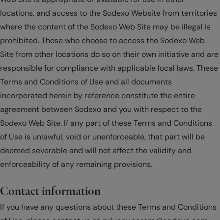
locations, and access to the Sodexo Website from territories
where the content of the Sodexo Web Site may be illegal is
prohibited. Those who choose to access the Sodexo Web
Site from other locations do so on their own initiative and are
responsible for compliance with applicable local laws. These
Terms and Conditions of Use and all documents
incorporated herein by reference constitute the entire
agreement between Sodexo and you with respect to the
Sodexo Web Site. If any part of these Terms and Conditions
of Use is unlawful, void or unenforceable, that part will be
deemed severable and will not affect the validity and
enforceability of any remaining provisions.
Contact information
If you have any questions about these Terms and Conditions