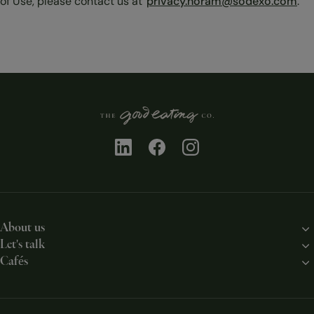
of Use, please contact us at
privacy.noram@sodexo.com
.
About us
Let's talk
Our story
Cafés
Contact us
Our solutions
Chicago
Work with us
Our chefs
New York