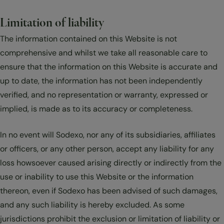
Limitation of liability
The information contained on this Website is not
comprehensive and whilst we take all reasonable care to
ensure that the information on this Website is accurate and
up to date, the information has not been independently
verified, and no representation or warranty, expressed or
implied, is made as to its accuracy or completeness.
In no event will Sodexo, nor any of its subsidiaries, affiliates
or officers, or any other person, accept any liability for any
loss howsoever caused arising directly or indirectly from the
use or inability to use this Website or the information
thereon, even if Sodexo has been advised of such damages,
and any such liability is hereby excluded. As some
jurisdictions prohibit the exclusion or limitation of liability or