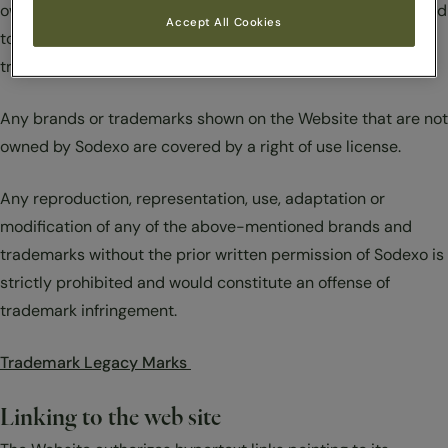
owned by Sodexo or other Sodexo companies or are licensed
Accept All Cookies
to be used by a Sodexo company, are also protected under
trademark law.
Any brands or trademarks shown on the Website that are not
owned by Sodexo are covered by a right of use license.
Any reproduction, representation, use, adaptation or
modification of any of the above-mentioned brands and
trademarks without the prior written permission of Sodexo is
strictly prohibited and would constitute an offense of
trademark infringement.
Trademark Legacy Marks
Linking to the web site