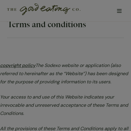
Terms and conditions
Solutions
Chefs
copyright policy
The Sodexo website or application (also
Sustainability
referred to hereinafter as the “Website”) has been designed
for the purpose of providing information to its users.
Insights
Your access to and use of this Website indicates your
Visit us
irrevocable and unreserved acceptance of these Terms and
Conditions.
About Us
All the provisions of these Terms and Conditions apply to all