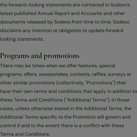
the forward-looking statements are contained in Sodexo’s
latest published Annual Report and Accounts and other
documents released by Sodexo from time to time. Sodexo
disclaims any intention or obligation to update forward
looking statements.
Programs and promotions
There may be times when we offer features, special
programs, offers, sweepstakes, contests, raffles, surveys or
other similar promotions (collectively, "Promotions") that
have their own terms and conditions that apply in addition to
these Terms and Conditions (“Additional Terms”). In those
cases, unless otherwise stated in the Additional Terms, the
Additional Terms specific to the Promotion will govern and
control if and to the extent there is a conflict with these
Terms and Conditions.