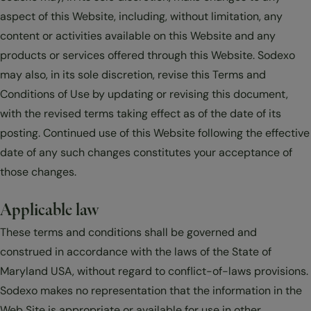
aspect of this Website, including, without limitation, any
content or activities available on this Website and any
products or services offered through this Website. Sodexo
may also, in its sole discretion, revise this Terms and
Conditions of Use by updating or revising this document,
with the revised terms taking effect as of the date of its
posting. Continued use of this Website following the effective
date of any such changes constitutes your acceptance of
those changes.
Applicable law
These terms and conditions shall be governed and
construed in accordance with the laws of the State of
Maryland USA, without regard to conflict-of-laws provisions.
Sodexo makes no representation that the information in the
Web Site is appropriate or available for use in other