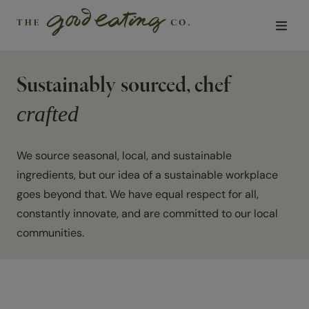
Sustainably sourced, chef
Solutions
crafted
Chefs
We source seasonal, local, and sustainable
Sustainability
ingredients, but our idea of a sustainable workplace
goes beyond that. We have equal respect for all,
Insights
constantly innovate, and are committed to our local
communities.
Visit us
About Us