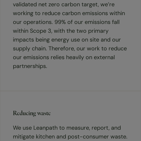
validated net zero carbon target, we’re
working to reduce carbon emissions within
our operations. 99% of our emissions fall
within Scope 3, with the two primary
impacts being energy use on site and our
supply chain. Therefore, our work to reduce
our emissions relies heavily on external
partnerships.
Reducing waste
We use Leanpath to measure, report, and
mitigate kitchen and post-consumer waste.