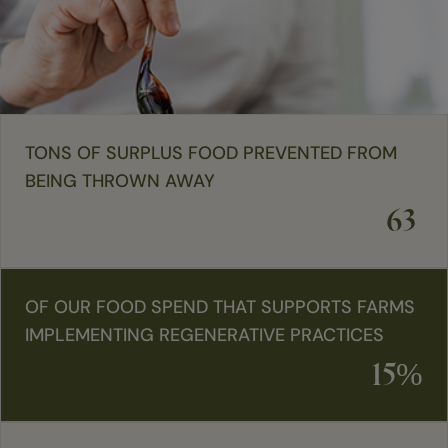
TONS OF SURPLUS FOOD PREVENTED FROM
BEING THROWN AWAY
63
OF OUR FOOD SPEND THAT SUPPORTS FARMS
IMPLEMENTING REGENERATIVE PRACTICES
15%