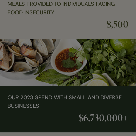
MEALS PROVIDED TO INDIVIDUALS FACING
FOOD INSECURITY
8,500
OUR 2023 SPEND WITH SMALL AND DIVERSE
BUSINESSES
$6,730,000+