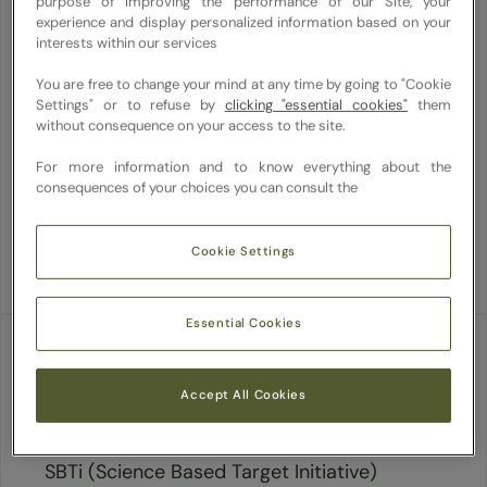
purpose of improving the performance of our Site, your
systems literacy. With a 40% target for
experience and display personalized information based on your
plant-based entrees, we spotlight whole,
interests within our services
fresh ingredients and emphasize inclusivity.
You are free to change your mind at any time by going to "Cookie
Our focus extends to upcycling ingredients
Settings" or to refuse by
clicking "essential cookies"
them
without consequence on your access to the site.
to reduce methane emissions and food
waste. We innovate with biodiverse,
For more information and to know everything about the
consequences of your choices you can consult the
regeneratively grown produce, ensuring
delicious, craveable dishes.
Cookie Settings
Essential Cookies
Reducing carbon
Accept All Cookies
Aligned with our parent company, Sodexo's
SBTi (Science Based Target Initiative)