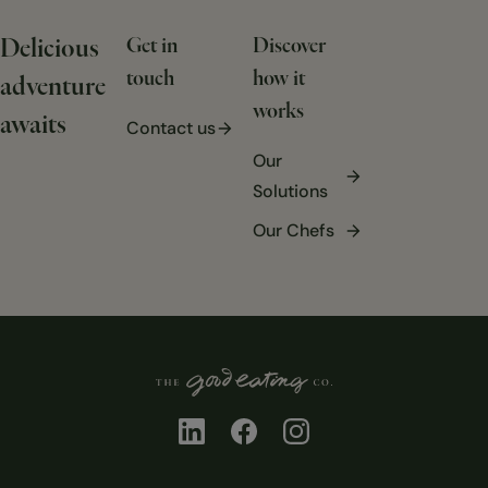
Delicious
Get in
Discover
touch
how it
adventure
works
awaits
Contact us
Our
Solutions
Our Chefs