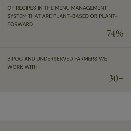
OF RECIPES IN THE MENU MANAGEMENT
SYSTEM THAT ARE PLANT-BASED OR PLANT-
FORWARD
74%
BIPOC AND UNDERSERVED FARMERS WE
WORK WITH
30+