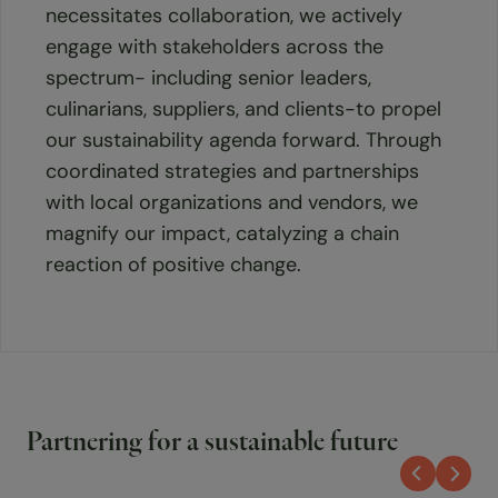
necessitates collaboration, we actively
engage with stakeholders across the
spectrum- including senior leaders,
culinarians, suppliers, and clients-to propel
our sustainability agenda forward. Through
coordinated strategies and partnerships
with local organizations and vendors, we
magnify our impact, catalyzing a chain
reaction of positive change.
Partnering for a sustainable future