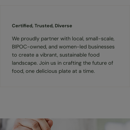
Certified, Trusted, Diverse
We proudly partner with local, small-scale,
BIPOC-owned, and women-led businesses
to create a vibrant, sustainable food
landscape. Join us in crafting the future of
food, one delicious plate at a time.