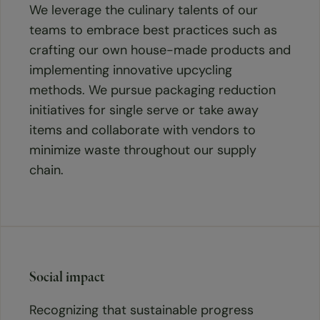
We leverage the culinary talents of our
teams to embrace best practices such as
crafting our own house-made products and
implementing innovative upcycling
methods. We pursue packaging reduction
initiatives for single serve or take away
items and collaborate with vendors to
minimize waste throughout our supply
chain.
Social impact
Recognizing that sustainable progress