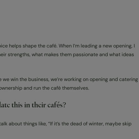
voice helps shape the café. When I’m leading a new opening, I
their strengths, what makes them passionate and what ideas
ce we win the business, we’re working on opening and catering
ke ownership and run the café themselves.
te this in their cafés?
k about things like, “If it’s the dead of winter, maybe skip