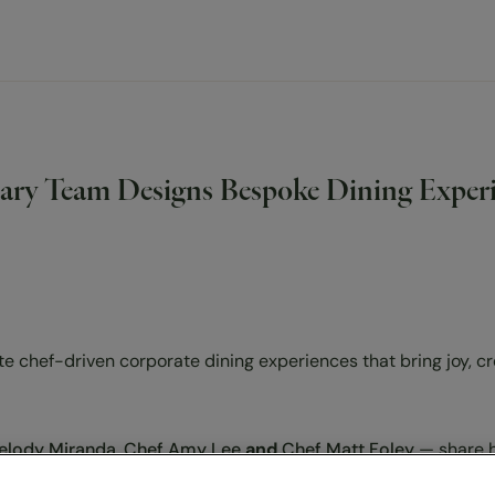
y Team Designs Bespoke Dining Experie
 chef-driven corporate dining experiences that bring joy, cr
elody Miranda
,
Chef Amy Lee
and
Chef Matt Foley
— share 
very TGEC café feel both personal and high-end. From seasona