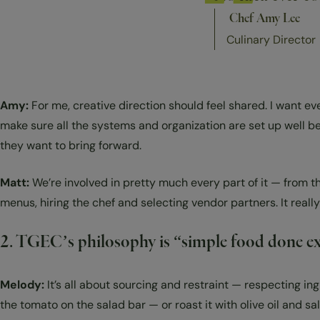
Chef Amy Lee
Culinary Director
Amy:
For me, creative direction should feel shared. I want ev
make sure all the systems and organization are set up well b
they want to bring forward.
Matt:
We’re involved in pretty much every part of it — from t
menus, hiring the chef and selecting vendor partners. It really
2. TGEC’s philosophy is “simple food done exce
Melody:
It’s all about sourcing and restraint — respecting ing
the tomato on the salad bar — or roast it with olive oil and s