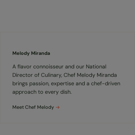
Melody Miranda
A flavor connoisseur and our National
Director of Culinary, Chef Melody Miranda
brings passion, expertise and a chef-driven
approach to every dish.
Meet Chef Melody