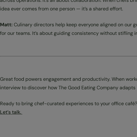
across operations. It’s all about collaboration. When chefs 
idea ever comes from one person — it’s a shared effort.
Matt:
Culinary directors help keep everyone aligned on our 
for our teams. It’s about guiding consistency without stifling 
Great food powers engagement and productivity. When workday
interview to discover how The Good Eating Company adapts it
Ready to bring chef-curated experiences to your office café
Let’s talk.