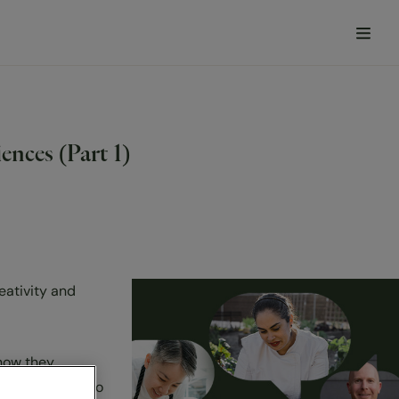
nces (Part 1)
eativity and
how they
l inspiration to