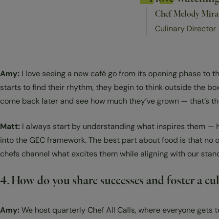
Chef Melody Mir
Culinary Director
Amy:
I love seeing a new café go from its opening phase to th
starts to find their rhythm, they begin to think outside the 
come back later and see how much they’ve grown — that’s the be
Matt:
I always start by understanding what inspires them — ho
into the GEC framework. The best part about food is that no o
chefs channel what excites them while aligning with our sta
4. How do you share successes and foster a cu
Amy:
We host quarterly Chef All Calls, where everyone gets 