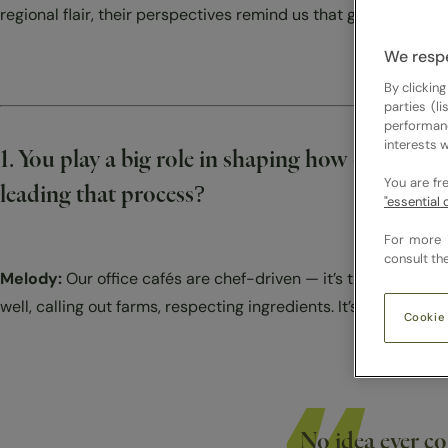
Contact
regional flair, their perspectives remind us that great food is
We respe
By clicking
parties (l
performan
interests w
1. You play a big role in shaping how our caf
You are fr
leading that process?
"essential 
For more 
consult th
Melody:
Our office cafés are chef-driven — it’s the chef’s kit
well, calling out farms, respecting ingredients. It’s about sett
Cookie
No idea ever c