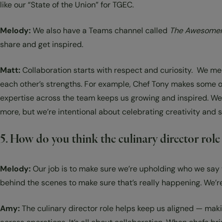
like our “State of the Union” for TGEC.
Melody:
We also have a Teams channel called
The Awesomen
share and get inspired.
Matt:
Collaboration starts with respect and curiosity. We meet
each other’s strengths. For example, Chef Tony makes some of 
expertise across the team keeps us growing and inspired. We 
more, but we’re intentional about celebrating creativity and s
5. How do you think the culinary director rol
Melody:
Our job is to make sure we’re upholding who we say 
behind the scenes to make sure that’s really happening. We’r
Amy:
The culinary director role helps keep us aligned — maki