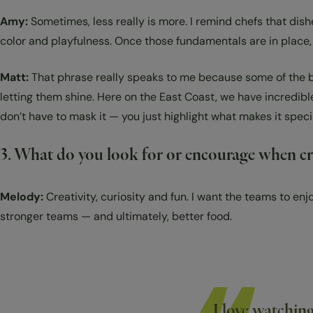
Amy:
Sometimes, less really is more. I remind chefs that dish
color and playfulness. Once those fundamentals are in place, 
Matt:
That phrase really speaks to me because some of the bes
letting them shine. Here on the East Coast, we have incredibl
don’t have to mask it — you just highlight what makes it speci
3. What do you look for or encourage when cre
Melody:
Creativity, curiosity and fun. I want the teams to en
stronger teams — and ultimately, better food.
I love watchin