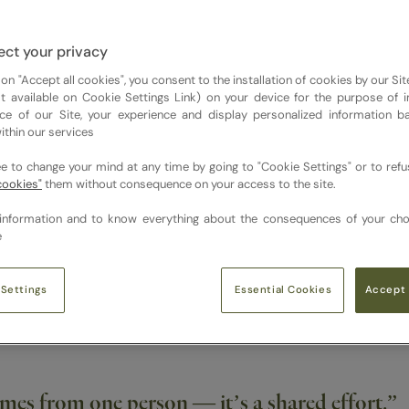
n’t just about what’s on the plate — but how it makes people fe
ct your privacy
 on "Accept all cookies", you consent to the installation of cookies by our Sit
ist available on Cookie Settings Link) on your device for the purpose of 
ce of our Site, your experience and display personalized information 
ithin our services
és come to life. How would you describe your a
ee to change your mind at any time by going to "Cookie Settings" or to ref
cookies"
them without consequence on your access to the site.
information and to know everything about the consequences of your cho
e
chen, their café. It’s really about giving chefs ownership whil
ing a foundation and letting chefs make it their own.
Essential Cookies
 Settings
Accept 
omes from one person — it’s a shared effort.”