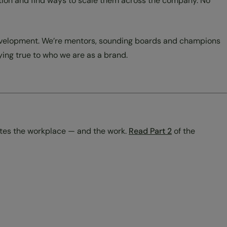
sation and find ways to scale them across the company. No
 development. We’re mentors, sounding boards and champions
aying true to who we are as a brand.
ates the workplace — and the work.
Read Part 2
of the