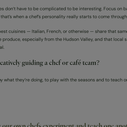
es don’t have to be complicated to be interesting. Focus on ba
that’s when a chef’s personality really starts to come through
t cuisines — Italian, French, or otherwise — share that same 
e produce, especially from the Hudson Valley, and that local 
al.
atively guiding a chef or café team?
joy what they’re doing, to play with the seasons and to teach 
g our own chefs experiment and teach one anoth