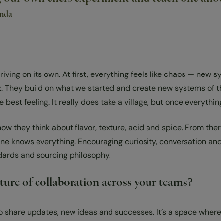
anda
riving on its own. At first, everything feels like chaos — ne
box. They build on what we started and create new systems of t
st feeling. It really does take a village, but once everything 
w they think about flavor, texture, acid and spice. From ther
ne knows everything. Encouraging curiosity, conversation and 
ndards and sourcing philosophy.
lture of collaboration across your teams?
to share updates, new ideas and successes. It’s a space where