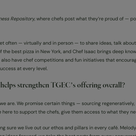
ess Repository,
where chefs post what they’re proud of — pop
 often — virtually and in person — to share ideas, talk about
the best pizza in New York, and Chef Isaac brings deep knowle
also have chef competitions and fun initiatives that encourag
uccess at every level.
e helps strengthen TGEC’s offering overall?
we are. We promise certain things — sourcing regeneratively,
e here to support the chefs, give them access to what they ne
ng sure we live out our ethos and pillars in every café. Melod