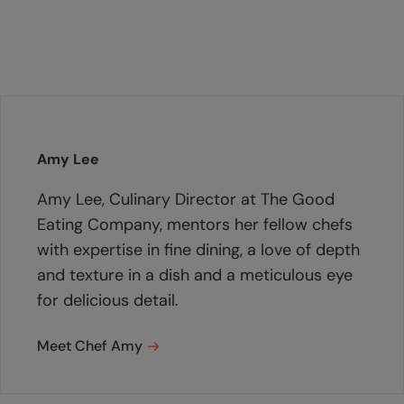
Amy Lee
Amy Lee, Culinary Director at The Good
Eating Company, mentors her fellow chefs
with expertise in fine dining, a love of depth
and texture in a dish and a meticulous eye
for delicious detail.
Meet Chef Amy