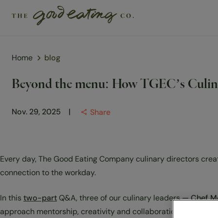
Home
blog
Solutions
Beyond the menu: How TGEC’s Culinar
Chefs
Nov. 29, 2025
Share
Sustainability
Insights
Every day, The Good Eating Company culinary directors create
Visit us
connection to the workday.
About Us
In this
two-part
Q&A, three of our culinary leaders —
Chef M
approach mentorship, creativity and collaboration to make e