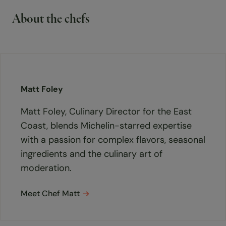
About the chefs
Matt Foley
Matt Foley, Culinary Director for the East
Coast, blends Michelin-starred expertise
with a passion for complex flavors, seasonal
ingredients and the culinary art of
moderation.
Meet Chef Matt