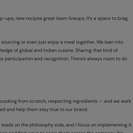
-ups, new recipes great team lineups. It’s a space to brag,
 sourcing or even just enjoy a meal together. We lean into
dge of global and Indian cuisine. Sharing that kind of
e participation and recognition. There’s always room to do
 cooking from scratch, respecting ingredients — and we work
ed and help them stay true to our brand.
y leads on the philosophy side, and I focus on implementing it