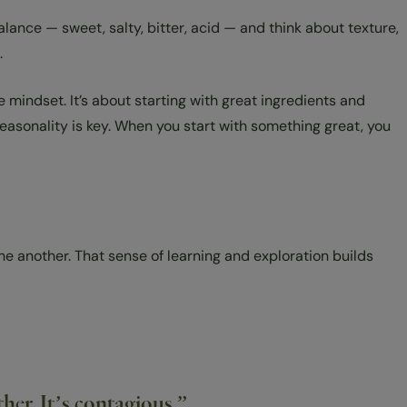
lance — sweet, salty, bitter, acid — and think about texture,
.
mindset. It’s about starting with great ingredients and
seasonality is key. When you start with something great, you
one another. That sense of learning and exploration builds
er. It’s contagious.”