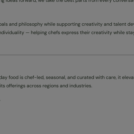
bring ideas forward, we take the best parts from every conver
goals and philosophy while supporting creativity and talent
individuality — helping chefs express their creativity while st
 food is chef-led, seasonal, and curated with care, it elev
s offerings across regions and industries.
?