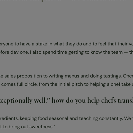
eryone to have a stake in what they do and to feel that their 
efore day one. I also spend time getting to know the team — 
he sales proposition to writing menus and doing tastings. On
 comes full circle, from the initial pitch to helping a chef ta
ptionally well.” how do you help chefs transla
redients, keeping food seasonal and teaching constantly. We tal
alt to bring out sweetness.”