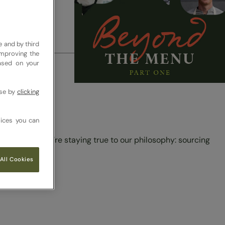
el.
e and by third
improving the
based on your
pproach to
use by
clicking
ices you can
e making sure we’re staying true to our philosophy: sourcing
All Cookies