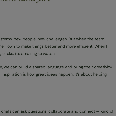
w systems, new people, new challenges. But when the team
heir own to make things better and more efficient. When I
clicks, it’s amazing to watch.
e, we can build a shared language and bring their creativity
inspiration is how great ideas happen. It’s about helping
 chefs can ask questions, collaborate and connect — kind of